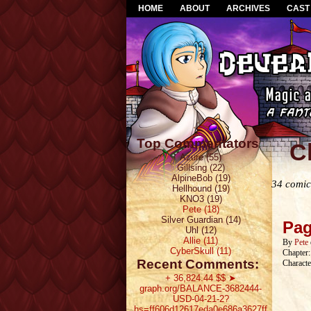
HOME
ABOUT
ARCHIVES
CAST
Top Commentators
C
Azure (55)
Gillsing (22)
AlpineBob (19)
34 comic
Hellhound (19)
KNO3 (19)
Pete (18)
Silver Guardian (14)
Pag
Uhl (12)
Allie (11)
By
Pete
CyberSkull (11)
Chapter
Recent Comments:
Characte
+ 36,824.44 $$ ➤
graph.org/BALANCE-3682444-
USD-04-21-2?
hs=ff606d12617eda0e686a3627ff