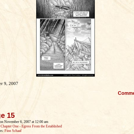
r 9, 2007
Comm
e 15
on
November 6, 2007
at
12:00 am
:
Chapter One - Egress From the Established
rs:
Finn Schaaf