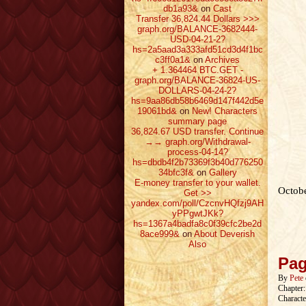
db1a93&
on
Cast
Transfer 36,824.44 Dollars >>>
graph.org/BALANCE-3682444-
USD-04-21-2?
hs=2a5aad3a333afd51cd3d4f1bc
c3ff0a1&
on
Archives
+ 1.364464 ВТС.GET -
graph.org/BALANCE-36824-US-
DOLLARS-04-24-2?
hs=9aa86db58b6469d147f442d5e
19061bd&
on
New! Characters
summary page
36,824.67 USD transfer. Continue
→→ graph.org/Withdrawal-
process-04-14?
hs=dbdb4f2b73369f3b40d776250
34bfc3f&
on
Gallery
E-money transfer to your wallet.
Octobe
Get >>
yandex.com/poll/CzcnvHQfzj9AH
yPPgwtJKk?
hs=1367a4badfa8c0f39cfc2be2d
8ace999&
on
About Deverish
Also
Pag
By
Pete
Chapter
Characte