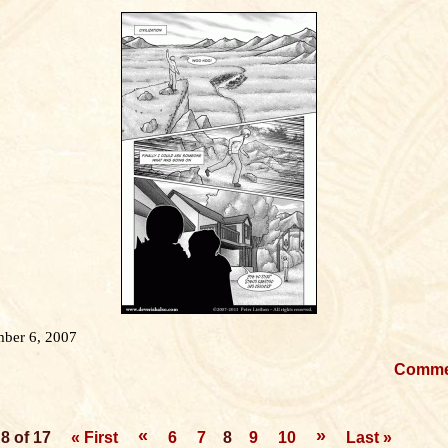
ber 6, 2007
Comm
«
»
8 of 17
« First
6
7
8
9
10
Last »