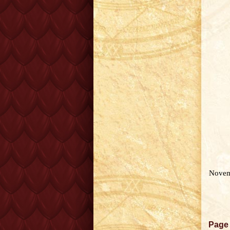
Novem
Page 