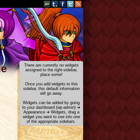
he
There are currently no widgets
assigned to the right-sidebar,
place some!
Once you add widgets to this
sidebar, this default information
will go away.
Widgets can be added by going
to your dashboard (wp-admin) ➔
Appearance ➔ Widgets, drag a
widget you want to see into one
of the appropriate sidebars.