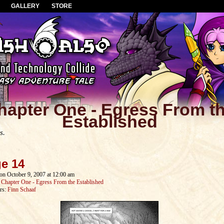
GALLERY
STORE
hapter One - Egress From t
Established
s.
e 14
on
October 9, 2007
at
12:00 am
:
Chapter One - Egress From the Established
rs:
Finn Schaaf