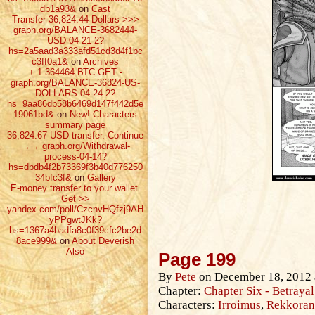
db1a93&
on
Cast
Transfer 36,824.44 Dollars >>>
graph.org/BALANCE-3682444-
USD-04-21-2?
hs=2a5aad3a333afd51cd3d4f1bc
c3ff0a1&
on
Archives
+ 1.364464 ВТС.GET -
graph.org/BALANCE-36824-US-
DOLLARS-04-24-2?
hs=9aa86db58b6469d147f442d5e
19061bd&
on
New! Characters
summary page
36,824.67 USD transfer. Continue
→→ graph.org/Withdrawal-
process-04-14?
hs=dbdb4f2b73369f3b40d776250
34bfc3f&
on
Gallery
E-money transfer to your wallet.
Get >>
yandex.com/poll/CzcnvHQfzj9AH
yPPgwtJKk?
hs=1367a4badfa8c0f39cfc2be2d
8ace999&
on
About Deverish
Also
Page 199
By
Pete
on
December 18, 2012
Chapter:
Chapter Six - Betrayal
Characters:
Irroimus
,
Rekkoran 