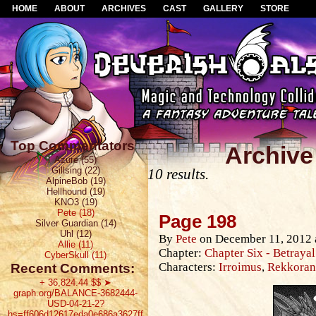
HOME
ABOUT
ARCHIVES
CAST
GALLERY
STORE
Top Commentators
Archive
Azure (55)
Gillsing (22)
10 results.
AlpineBob (19)
Hellhound (19)
KNO3 (19)
Pete (18)
Page 198
Silver Guardian (14)
Uhl (12)
By
Pete
on
December 11, 2012
Allie (11)
Chapter:
Chapter Six - Betrayal
CyberSkull (11)
Characters:
Irroimus
,
Rekkoran 
Recent Comments:
+ 36,824.44 $$ ➤
graph.org/BALANCE-3682444-
USD-04-21-2?
hs=ff606d12617eda0e686a3627ff