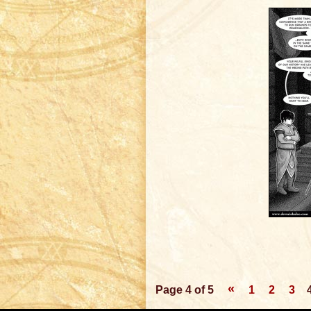
«
Page 4 of 5
1
2
3