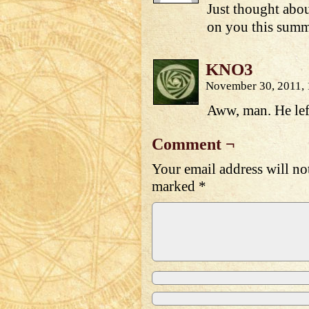
Just thought abou
on you this summe
KNO3
November 30, 2011,
Aww, man. He left
Comment ¬
Your email address will no
marked
*