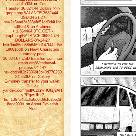
db1a93&
on
Cast
Transfer 36,824.44 Dollars >>>
graph.org/BALANCE-3682444-
USD-04-21-2?
hs=2a5aad3a333afd51cd3d4f1bc
c3ff0a1&
on
Archives
+ 1.364464 ВТС.GET -
graph.org/BALANCE-36824-US-
DOLLARS-04-24-2?
hs=9aa86db58b6469d147f442d5e
19061bd&
on
New! Characters
summary page
36,824.67 USD transfer. Continue
→→ graph.org/Withdrawal-
process-04-14?
hs=dbdb4f2b73369f3b40d776250
34bfc3f&
on
Gallery
E-money transfer to your wallet.
Get >>
yandex.com/poll/CzcnvHQfzj9AH
yPPgwtJKk?
hs=1367a4badfa8c0f39cfc2be2d
8ace999&
on
About Deverish
Also