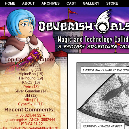
HOME
ABOUT
ARCHIVES
CAST
GALLERY
STORE
Top Commentators
Azure (55)
Gillsing (22)
AlpineBob (19)
Hellhound (19)
KNO3 (19)
Pete (18)
Silver Guardian (14)
Uhl (12)
Allie (11)
CyberSkull (11)
Recent Comments:
+ 36,824.44 $$ ➤
graph.org/BALANCE-3682444-
USD-04-21-2?
hs=ff606d12617eda0e686a3627ff