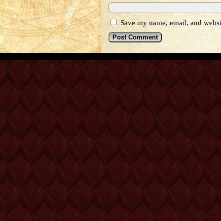
Save my name, email, and websit