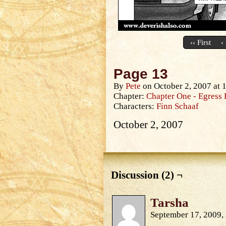
‹‹ First
‹
Page 13
By
Pete
on
October 2, 2007
at
Chapter:
Chapter One - Egress 
Characters:
Finn Schaaf
October 2, 2007
Discussion (2) ¬
Tarsha
September 17, 2009,