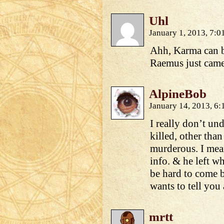
Uhl
January 1, 2013, 7:
Ahh, Karma can b
Raemus just came
AlpineBob
January 14, 2013, 6
I really don’t un
killed, other than
murderous. I mean
info. & he left w
be hard to come 
wants to tell yo
mrtt