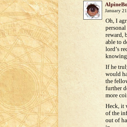
AlpineB
January 21
Oh, I ag
personal 
reward, 
able to d
lord’s r
knowing
If he tru
would ha
the fello
further 
more coi
Heck, it
of the i
out of h