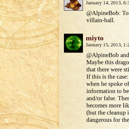
January 14, 2013, 6
@AlpineBob: Total
villain-ball.
miyto
January 15, 2013, 1
@AlpineBob and
Maybe this drago
that there were st
If this is the ca
when he spoke of 
information to be
and/or false. The
becomes more like
(but the cleanup i
dangerous for th