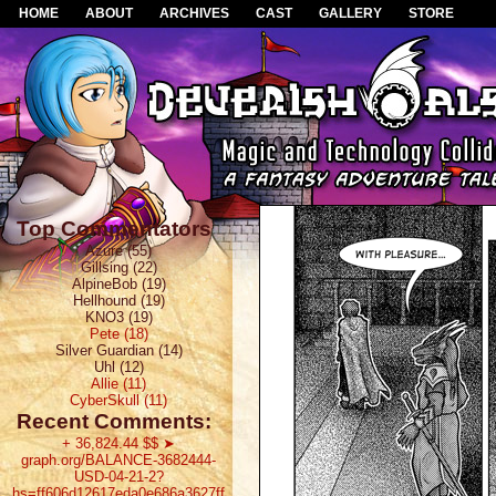
HOME
ABOUT
ARCHIVES
CAST
GALLERY
STORE
Top Commentators
Azure (55)
Gillsing (22)
AlpineBob (19)
Hellhound (19)
KNO3 (19)
Pete (18)
Silver Guardian (14)
Uhl (12)
Allie (11)
CyberSkull (11)
Recent Comments:
+ 36,824.44 $$ ➤
graph.org/BALANCE-3682444-
USD-04-21-2?
hs=ff606d12617eda0e686a3627ff