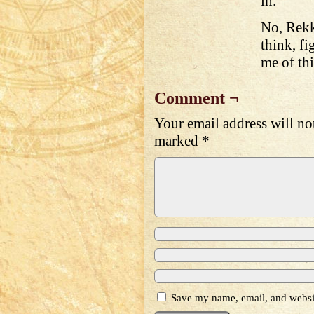
in.
No, Rekk
think, fi
me of th
Comment ¬
Your email address will no
marked
*
Save my name, email, and websit