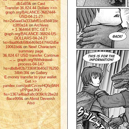
db1a93&
on
Cast
Transfer 36,824.44 Dollars >>>
graph.org/BALANCE-3682444-
USD-04-21-2?
hs=2a5aad3a333afd51cd3d4f1bc
c3ff0a1&
on
Archives
+ 1.364464 ВТС.GET -
graph.org/BALANCE-36824-US-
DOLLARS-04-24-2?
hs=9aa86db58b6469d147f442d5e
19061bd&
on
New! Characters
summary page
36,824.67 USD transfer. Continue
→→ graph.org/Withdrawal-
process-04-14?
hs=dbdb4f2b73369f3b40d776250
34bfc3f&
on
Gallery
E-money transfer to your wallet.
Get >>
yandex.com/poll/CzcnvHQfzj9AH
yPPgwtJKk?
hs=1367a4badfa8c0f39cfc2be2d
8ace999&
on
About Deverish
Also