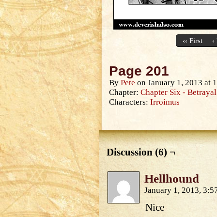
‹‹ First
‹
Page 201
By
Pete
on
January 1, 2013
at
1
Chapter:
Chapter Six - Betrayal
Characters:
Irroimus
Discussion (6) ¬
Hellhound
January 1, 2013, 3:
Nice