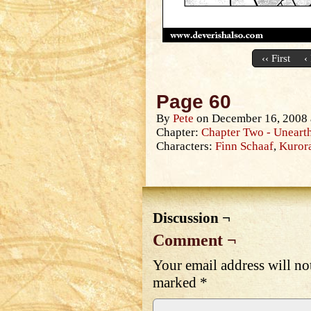
‹‹ First
‹
Page 60
By
Pete
on
December 16, 2008
Chapter:
Chapter Two - Unearth
Characters:
Finn Schaaf
,
Kuror
Discussion ¬
Comment ¬
Your email address will no
marked
*