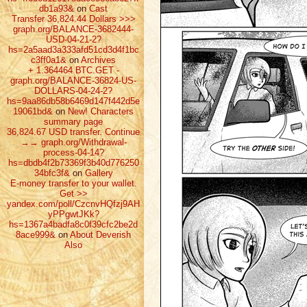
db1a93&
on
Cast
Transfer 36,824.44 Dollars >>>
graph.org/BALANCE-3682444-
USD-04-21-2?
hs=2a5aad3a333afd51cd3d4f1bc
c3ff0a1&
on
Archives
+ 1.364464 ВТС.GET -
graph.org/BALANCE-36824-US-
DOLLARS-04-24-2?
hs=9aa86db58b6469d147f442d5e
19061bd&
on
New! Characters
summary page
36,824.67 USD transfer. Continue
→→ graph.org/Withdrawal-
process-04-14?
hs=dbdb4f2b73369f3b40d776250
34bfc3f&
on
Gallery
E-money transfer to your wallet.
Get >>
yandex.com/poll/CzcnvHQfzj9AH
yPPgwtJKk?
hs=1367a4badfa8c0f39cfc2be2d
8ace999&
on
About Deverish
Also