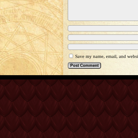
Save my name, email, and websit