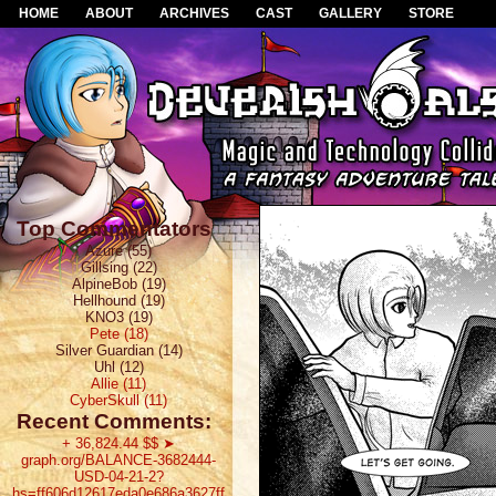
HOME
ABOUT
ARCHIVES
CAST
GALLERY
STORE
Top Commentators
Azure (55)
Gillsing (22)
AlpineBob (19)
Hellhound (19)
KNO3 (19)
Pete (18)
Silver Guardian (14)
Uhl (12)
Allie (11)
CyberSkull (11)
Recent Comments:
+ 36,824.44 $$ ➤
graph.org/BALANCE-3682444-
USD-04-21-2?
hs=ff606d12617eda0e686a3627ff